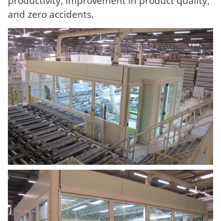
productivity, improvement in product quality,
and zero accidents.