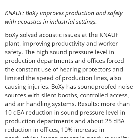
KNAUF: BoXy improves production and safety
with acoustics in industrial settings.
BoXy solved acoustic issues at the KNAUF
plant, improving productivity and worker
safety. The high sound pressure level in
production departments and offices forced
the constant use of hearing protectors and
limited the speed of production lines, also
causing injuries. BoXy has soundproofed noise
sources with silent booths, controlled access,
and air handling systems. Results: more than
10 dBA reduction in sound pressure level in
production departments and about 25 dBA
reduction in offices, 10% increase in