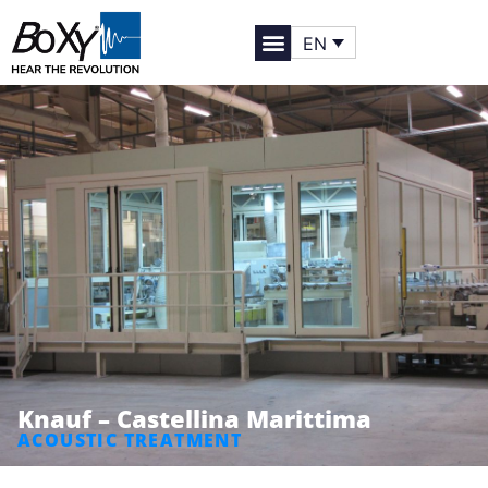
EN
Knauf – Castellina Marittima
ACOUSTIC TREATMENT