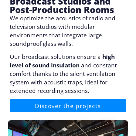
Broadcast Studios and
Post-Production Rooms
We optimize the acoustics of radio and
television studios with modular
environments that integrate large
soundproof glass walls.
Our broadcast solutions ensure a
high
level of sound insulation
and constant
comfort thanks to the silent ventilation
system with acoustic traps, ideal for
extended recording sessions.
Discover the projects