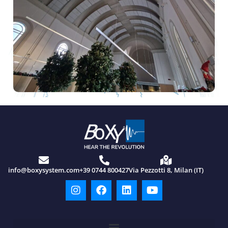
info@boxysystem.com
+39 0744 800427
Via Pezzotti 8, Milan (IT)