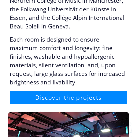
Northern College of Music in Manchester,
the Folkwang Universität der Künste in
Essen, and the Collège Alpin International
Beau Soleil in Geneva.
Each room is designed to ensure
maximum comfort and longevity: fine
finishes, washable and hypoallergenic
materials, silent ventilation, and, upon
request, large glass surfaces for increased
brightness and livability.
Discover the projects