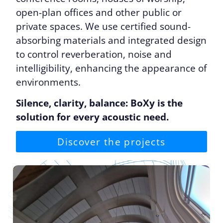
open-plan offices and other public or
private spaces. We use certified sound-
absorbing materials and integrated design
to control reverberation, noise and
intelligibility, enhancing the appearance of
environments.
Silence, clarity, balance: BoXy is the
solution for every acoustic need.
Discover the projects