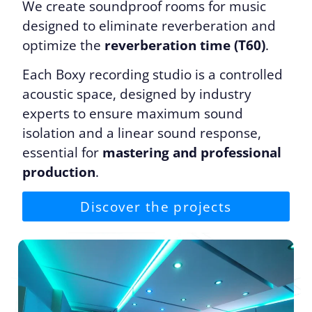
We create soundproof rooms for music
designed to eliminate reverberation and
optimize the
reverberation time (T60)
.
Each Boxy recording studio is a controlled
acoustic space, designed by industry
experts to ensure maximum sound
isolation and a linear sound response,
essential for
mastering and professional
production
.
Discover the projects