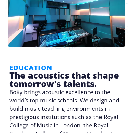
EDUCATION
The acoustics that shape
tomorrow's talents.
BoXy brings acoustic excellence to the
world’s top music schools. We design and
build music teaching environments in
prestigious institutions such as the Royal
College of Music in London, the Royal