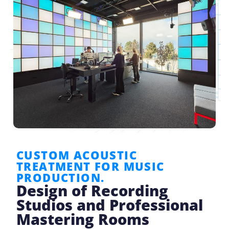
CUSTOM ACOUSTIC
TREATMENT FOR MUSIC
PRODUCTION.
Design of Recording
Studios and Professional
Mastering Rooms