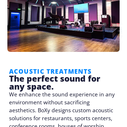
ACOUSTIC TREATMENTS
The perfect sound for
any space.
We enhance the sound experience in any
environment without sacrificing
aesthetics. BoXy designs custom acoustic
solutions for restaurants, sports centers,
conference rooms, houses of worship,