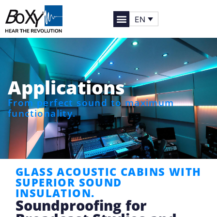
EN
Applications
From perfect sound to maximum
functionality.
GLASS ACOUSTIC CABINS WITH
SUPERIOR SOUND
INSULATION.
Soundproofing for