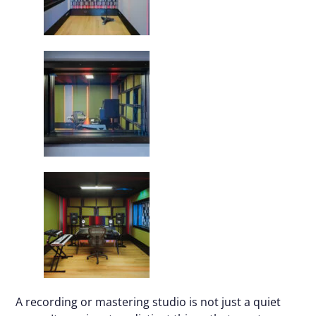
A recording or mastering studio is not just a quiet