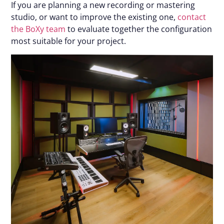
If you are planning a new recording or mastering
studio, or want to improve the existing one,
contact
the BoXy team
to evaluate together the configuration
most suitable for your project.