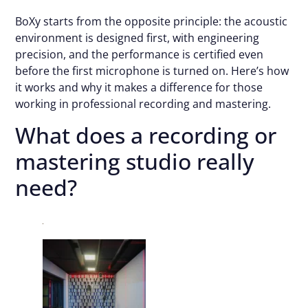
BoXy starts from the opposite principle: the acoustic
environment is designed first, with engineering
precision, and the performance is certified even
before the first microphone is turned on. Here’s how
it works and why it makes a difference for those
working in professional recording and mastering.
What does a recording or
mastering studio really
need?