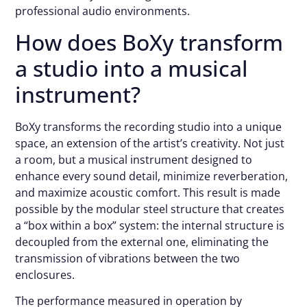
professional audio environments.
How does BoXy transform
a studio into a musical
instrument?
BoXy transforms the recording studio into a unique
space, an extension of the artist’s creativity. Not just
a room, but a musical instrument designed to
enhance every sound detail, minimize reverberation,
and maximize acoustic comfort. This result is made
possible by the modular steel structure that creates
a “box within a box” system: the internal structure is
decoupled from the external one, eliminating the
transmission of vibrations between the two
enclosures.
The performance measured in operation by