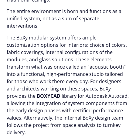
The entire environment is born and functions as a
unified system, not as a sum of separate
interventions.
The BoXy modular system offers ample
customization options for interiors: choice of colors,
fabric coverings, internal configurations of the
modules, and glass solutions. These elements
transform what was once called an “acoustic booth”
into a functional, high-performance studio tailored
for those who work there every day. For designers
and architects working on these spaces, BoXy
provides the
BOXYCAD
library for Autodesk Autocad,
allowing the integration of system components from
the early design phases with certified performance
values. Alternatively, the internal BoXy design team
follows the project from space analysis to turnkey
delivery.