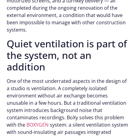
motorized screens, and a turnkey delivery — all
completed during the ongoing renovation of the
external environment, a condition that would have
been impossible to manage with other construction
systems.
Quiet ventilation is part of
the system, not an
addition
One of the most underrated aspects in the design of
a studio is ventilation. A completely isolated
environment without air exchange becomes
unusable in a few hours. But a traditional ventilation
system introduces background noise that
contaminates recordings. BoXy solves this problem
with the
BOXYGEN
system: a silent ventilation system
with sound-insulating air passages integrated