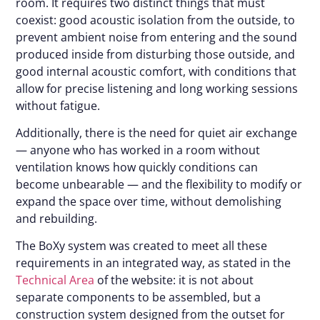
room. It requires two distinct things that must
coexist: good acoustic isolation from the outside, to
prevent ambient noise from entering and the sound
produced inside from disturbing those outside, and
good internal acoustic comfort, with conditions that
allow for precise listening and long working sessions
without fatigue.
Additionally, there is the need for quiet air exchange
— anyone who has worked in a room without
ventilation knows how quickly conditions can
become unbearable — and the flexibility to modify or
expand the space over time, without demolishing
and rebuilding.
The BoXy system was created to meet all these
requirements in an integrated way, as stated in the
Technical Area
of the website: it is not about
separate components to be assembled, but a
construction system designed from the outset for