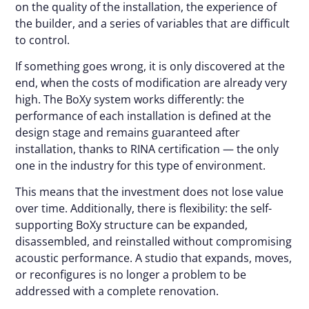
on the quality of the installation, the experience of
the builder, and a series of variables that are difficult
to control.
If something goes wrong, it is only discovered at the
end, when the costs of modification are already very
high. The BoXy system works differently: the
performance of each installation is defined at the
design stage and remains guaranteed after
installation, thanks to RINA certification — the only
one in the industry for this type of environment.
This means that the investment does not lose value
over time. Additionally, there is flexibility: the self-
supporting BoXy structure can be expanded,
disassembled, and reinstalled without compromising
acoustic performance. A studio that expands, moves,
or reconfigures is no longer a problem to be
addressed with a complete renovation.