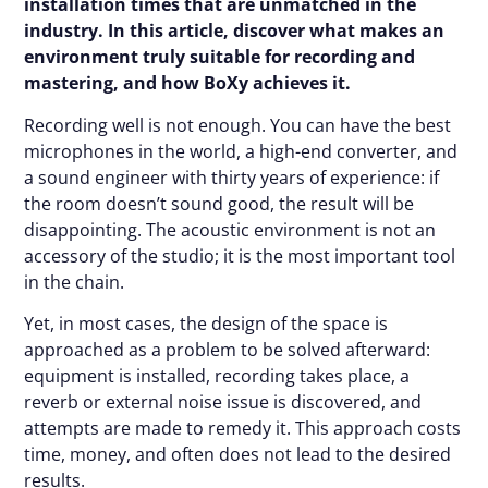
installation times that are unmatched in the
industry. In this article, discover what makes an
environment truly suitable for recording and
mastering, and how BoXy achieves it.
Recording well is not enough. You can have the best
microphones in the world, a high-end converter, and
a sound engineer with thirty years of experience: if
the room doesn’t sound good, the result will be
disappointing. The acoustic environment is not an
accessory of the studio; it is the most important tool
in the chain.
Yet, in most cases, the design of the space is
approached as a problem to be solved afterward:
equipment is installed, recording takes place, a
reverb or external noise issue is discovered, and
attempts are made to remedy it. This approach costs
time, money, and often does not lead to the desired
results.