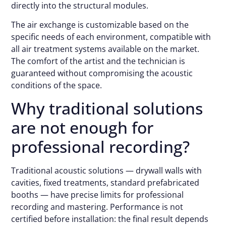
directly into the structural modules.
The air exchange is customizable based on the
specific needs of each environment, compatible with
all air treatment systems available on the market.
The comfort of the artist and the technician is
guaranteed without compromising the acoustic
conditions of the space.
Why traditional solutions
are not enough for
professional recording?
Traditional acoustic solutions — drywall walls with
cavities, fixed treatments, standard prefabricated
booths — have precise limits for professional
recording and mastering. Performance is not
certified before installation: the final result depends