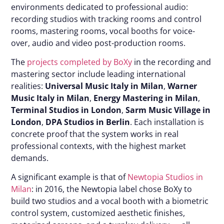
environments dedicated to professional audio:
recording studios with tracking rooms and control
rooms, mastering rooms, vocal booths for voice-
over, audio and video post-production rooms.
The
projects completed by BoXy
in the recording and
mastering sector include leading international
realities:
Universal Music Italy in Milan
,
Warner
Music Italy in Milan
,
Energy Mastering in Milan
,
Terminal Studios in London
,
Sarm Music Village in
London
,
DPA Studios in Berlin
. Each installation is
concrete proof that the system works in real
professional contexts, with the highest market
demands.
A significant example is that of
Newtopia Studios in
Milan
: in 2016, the Newtopia label chose BoXy to
build two studios and a vocal booth with a biometric
control system, customized aesthetic finishes,