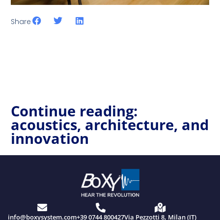
Share
Continue reading:
acoustics, architecture, and
innovation
info@boxysystem.com
+39 0744 800427
Via Pezzotti 8, Milan (IT)