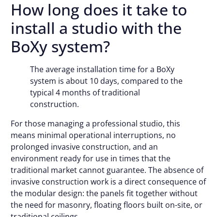
How long does it take to
install a studio with the
BoXy system?
The average installation time for a BoXy
system is about 10 days, compared to the
typical 4 months of traditional
construction.
For those managing a professional studio, this
means minimal operational interruptions, no
prolonged invasive construction, and an
environment ready for use in times that the
traditional market cannot guarantee. The absence of
invasive construction work is a direct consequence of
the modular design: the panels fit together without
the need for masonry, floating floors built on-site, or
traditional ceilings.