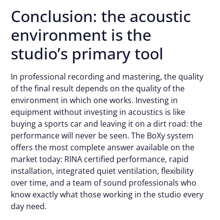
Conclusion: the acoustic
environment is the
studio’s primary tool
In professional recording and mastering, the quality
of the final result depends on the quality of the
environment in which one works. Investing in
equipment without investing in acoustics is like
buying a sports car and leaving it on a dirt road: the
performance will never be seen. The BoXy system
offers the most complete answer available on the
market today: RINA certified performance, rapid
installation, integrated quiet ventilation, flexibility
over time, and a team of sound professionals who
know exactly what those working in the studio every
day need.