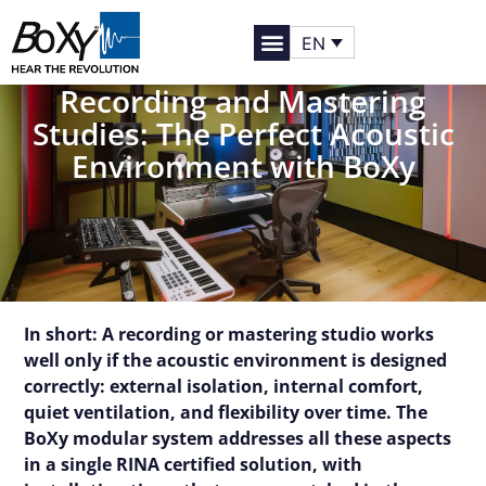
EN
Recording and Mastering
Studies: The Perfect Acoustic
Environment with BoXy
In short: A recording or mastering studio works
well only if the acoustic environment is designed
correctly: external isolation, internal comfort,
quiet ventilation, and flexibility over time. The
BoXy modular system addresses all these aspects
in a single RINA certified solution, with