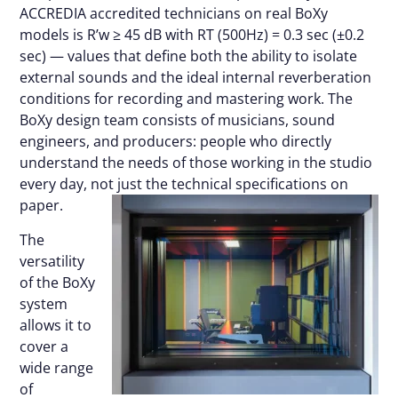
ACCREDIA accredited technicians on real BoXy
models is R’w ≥ 45 dB with RT (500Hz) = 0.3 sec (±0.2
sec) — values that define both the ability to isolate
external sounds and the ideal internal reverberation
conditions for recording and mastering work. The
BoXy design team consists of musicians, sound
engineers, and producers: people who directly
understand the needs of those working in the studio
every day, not just the technical specifications on
paper.
The
versatility
of the BoXy
system
allows it to
cover a
wide range
of