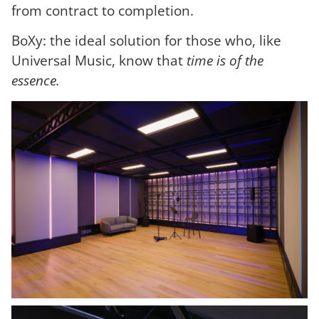
from contract to completion.
BoXy: the ideal solution for those who, like
Universal Music, know that
time is of the
essence.