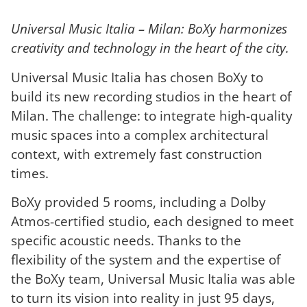
Universal Music Italia – Milan: BoXy harmonizes
creativity and technology in the heart of the city.
Universal Music Italia has chosen BoXy to
build its new recording studios in the heart of
Milan. The challenge: to integrate high-quality
music spaces into a complex architectural
context, with extremely fast construction
times.
BoXy provided 5 rooms, including a Dolby
Atmos-certified studio, each designed to meet
specific acoustic needs. Thanks to the
flexibility of the system and the expertise of
the BoXy team, Universal Music Italia was able
to turn its vision into reality in just 95 days,