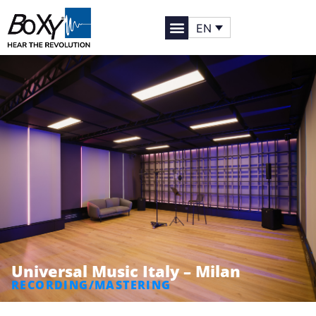
EN
Universal Music Italy – Milan
RECORDING/MASTERING