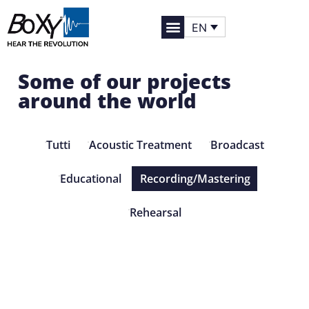
EN
Some of our projects
around the world
Tutti
Acoustic Treatment
Broadcast
Educational
Recording/Mastering
Rehearsal