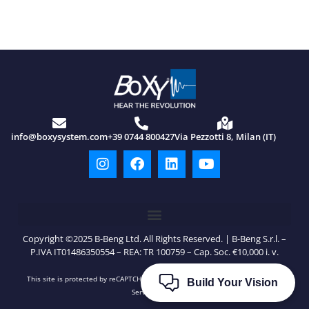
info@boxysystem.com
+39 0744 800427
Via Pezzotti 8, Milan (IT)
Copyright ©2025 B-Beng Ltd. All Rights Reserved. | B-Beng S.r.l. –
P.IVA IT01486350554 – REA: TR 100759 – Cap. Soc. €10,000 i. v.
This site is protected by reCAPTCHA and Google’s
Privacy Policy
and
Terms of
Build Your Vision
Service
apply.